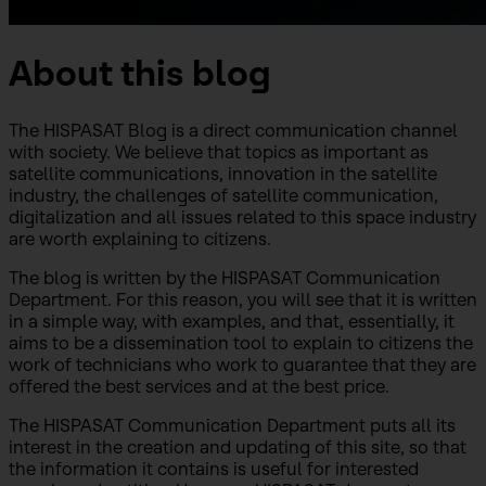
About this blog
The HISPASAT Blog is a direct communication channel
with society. We believe that topics as important as
satellite communications, innovation in the satellite
industry, the challenges of satellite communication,
digitalization and all issues related to this space industry
are worth explaining to citizens.
The blog is written by the HISPASAT Communication
Department. For this reason, you will see that it is written
in a simple way, with examples, and that, essentially, it
aims to be a dissemination tool to explain to citizens the
work of technicians who work to guarantee that they are
offered the best services and at the best price.
The HISPASAT Communication Department puts all its
interest in the creation and updating of this site, so that
the information it contains is useful for interested