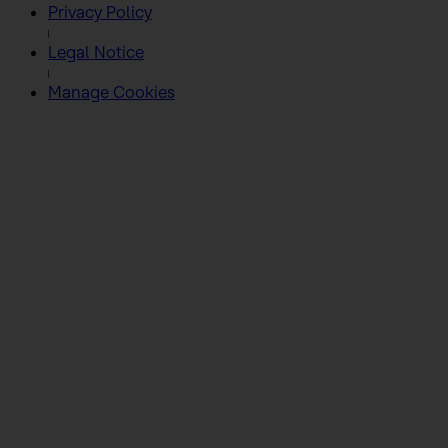
Privacy Policy
Legal Notice
Manage Cookies