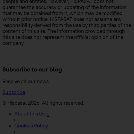
people and entities. However, HISPASAT does not
guarantee the accuracy or updating of the information
that may be obtained from it, which may be modified
without prior notice. HISPASAT does not assume any
responsibility derived from the use by third parties of the
content of this site. The information provided through
this site does not represent the official opinion of the
company.
Subscribe to
our blog
Receive all our news
Subscribe
© Hispasat 2026. All rights reserved.
About this blog
Cookies Policy