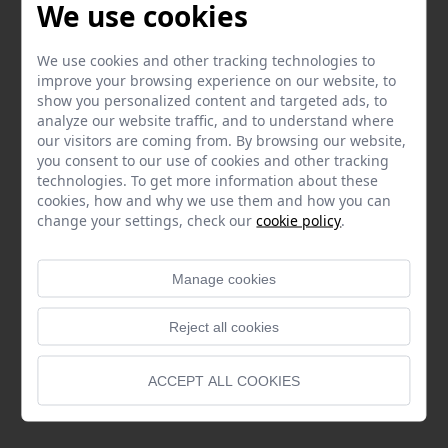
We use cookies
We use cookies and other tracking technologies to
improve your browsing experience on our website, to
show you personalized content and targeted ads, to
analyze our website traffic, and to understand where
our visitors are coming from. By browsing our website,
you consent to our use of cookies and other tracking
technologies. To get more information about these
cookies, how and why we use them and how you can
change your settings, check our
cookie policy
.
Manage cookies
Reject all cookies
ACCEPT ALL COOKIES