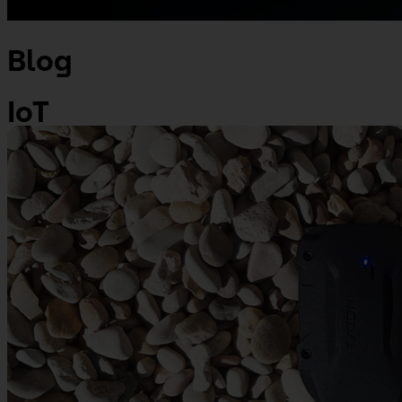
Blog
IoT