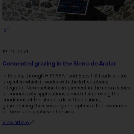
IoT
|
19 . 11 . 2021
Connected grazing in the Sierra de Aralar
In Redeia, through HISPASAT and Elewit, it leads a pilot
project in which it works with the IoT solutions
integrator Nexmachina to implement in the area a series
of connectivity applications aimed at improving the
conditions of the shepherds in their cabins,
guaranteeing their security and optimize the resources
of the municipalities in the area.
View article