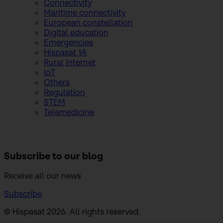
Connectivity
Maritime connectivity
European constellation
Digital education
Emergencies
Hispasat 1A
Rural Internet
IoT
Others
Regulation
STEM
Telemedicine
Subscribe to
our blog
Receive all our news
Subscribe
© Hispasat 2026. All rights reserved.