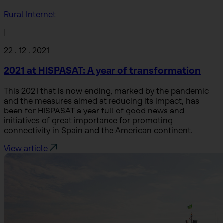
Rural Internet
|
22 . 12 . 2021
2021 at HISPASAT: A year of transformation
This 2021 that is now ending, marked by the pandemic
and the measures aimed at reducing its impact, has
been for HISPASAT a year full of good news and
initiatives of great importance for promoting
connectivity in Spain and the American continent.
View article