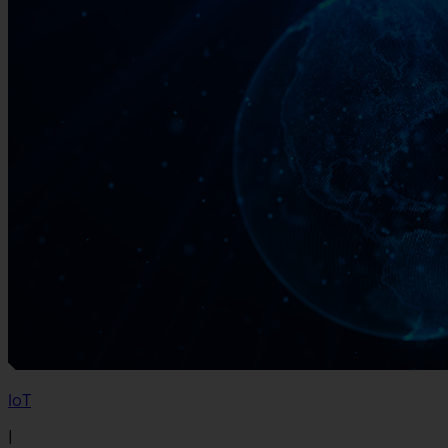
IoT
|