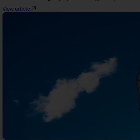
View article