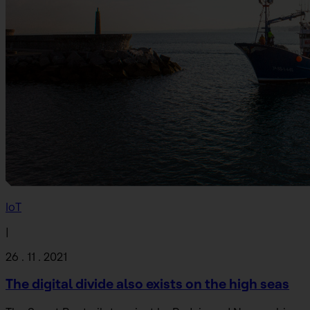
IoT
|
26 . 11 . 2021
The digital divide also exists on the high seas