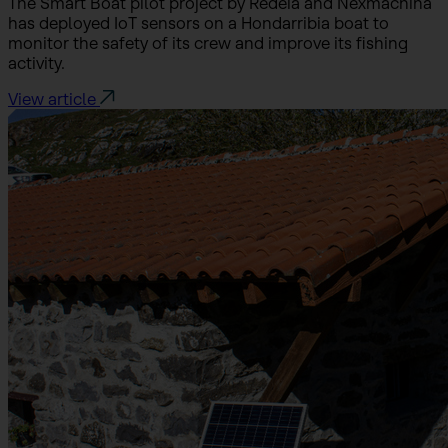
The Smart Boat pilot project by Redeia and Nexmachina
has deployed IoT sensors on a Hondarribia boat to
monitor the safety of its crew and improve its fishing
activity.
View article