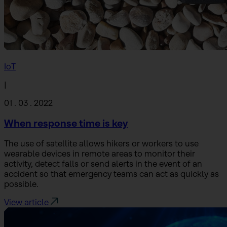
IoT
|
01 . 03 . 2022
When response time is key
The use of satellite allows hikers or workers to use
wearable devices in remote areas to monitor their
activity, detect falls or send alerts in the event of an
accident so that emergency teams can act as quickly as
possible.
View article