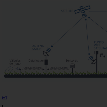
IoT
|