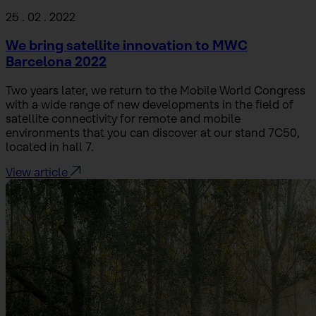
25 . 02 . 2022
We bring satellite innovation to MWC
Barcelona 2022
Two years later, we return to the Mobile World Congress
with a wide range of new developments in the field of
satellite connectivity for remote and mobile
environments that you can discover at our stand 7C50,
located in hall 7.
View article