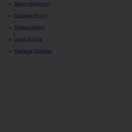
About this blog
Cookies Policy
Privacy Policy
Legal Notice
Manage Cookies