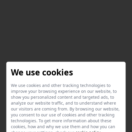
We use cookies
We use cookies and other tracking technologies to
improve your browsing experience on our website, to
show you personalized content and targeted ads, to
analyze our website traffic, and to understand where
our visitors are coming from. By browsing our website,
you consent to our use of cookies and other tracking
technologies. To get more information about these
cookies, how and why we use them and how you can