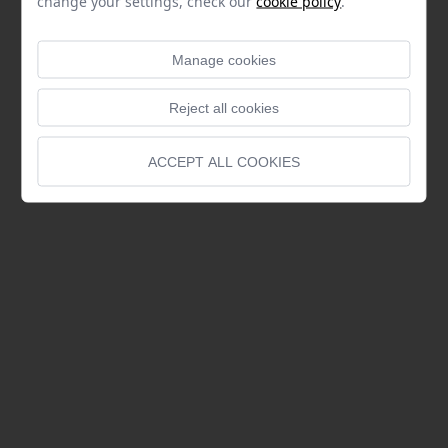
change your settings, check our
cookie policy
.
Manage cookies
Reject all cookies
ACCEPT ALL COOKIES