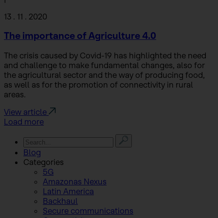
13 . 11 . 2020
The importance of Agriculture 4.0
The crisis caused by Covid-19 has highlighted the need
and challenge to make fundamental changes, also for
the agricultural sector and the way of producing food,
as well as for the promotion of connectivity in rural
areas.
View article
Load more
Blog
Categories
5G
Amazonas Nexus
Latin America
Backhaul
Secure communications