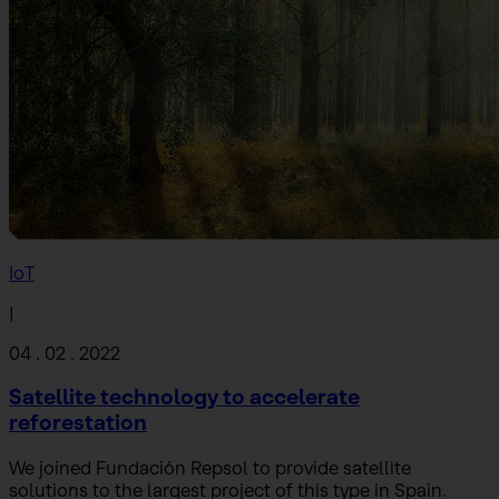
IoT
|
04 . 02 . 2022
Satellite technology to accelerate
reforestation
We joined Fundación Repsol to provide satellite
solutions to the largest project of this type in Spain.