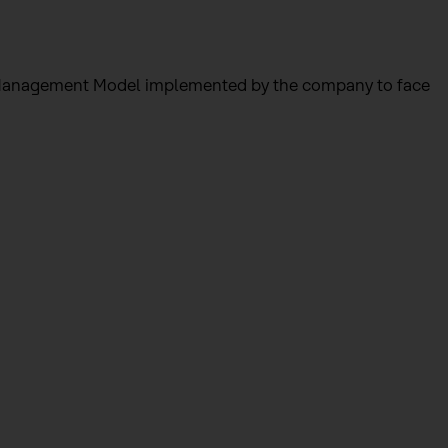
he Management Model implemented by the company to face