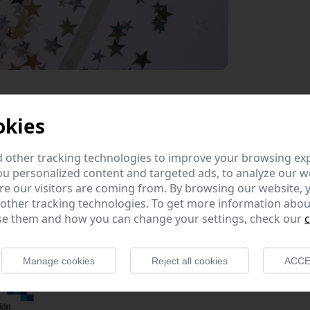
okies
 other tracking technologies to improve your browsing ex
u personalized content and targeted ads, to analyze our we
e our visitors are coming from. By browsing our website, 
ommunications infrastructures have and this year 2020 has
 other tracking technologies. To get more information abou
 given its best to work during such a complex year, where 
e them and how you can change your settings, check our
c
th our other obligations; especially our controllers, who ha
Manage cookies
Reject all cookies
ACCE