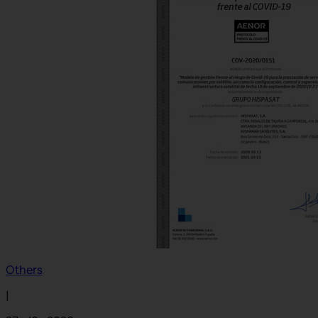
Others
|