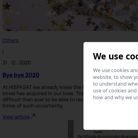
Others
|
We use co
31 . 12 . 2020
We use cookies and
Bye bye 2020
website, to show yo
to understand wher
At HISPASAT we already knew the fundamental role that c
use of cookies and
times has acquired in our lives. That is why our team has
how and why we us
difficult than ever to be able to reconcile our workload wi
times of such uncertainty.
View article