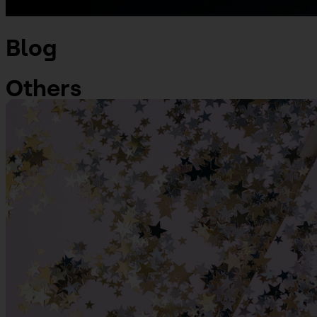
Blog
Others