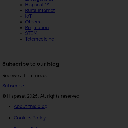
Hispasat 1A
Rural Internet
IoT
Others
Regulation
STEM
Telemedicine
Subscribe to
our blog
Receive all our news
Subscribe
© Hispasat 2026. All rights reserved.
About this blog
Cookies Policy