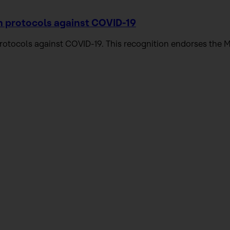
n protocols against COVID-19
 protocols against COVID-19. This recognition endorses t