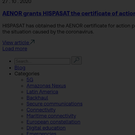
27 . 10 . 2020
AENOR grants HISPASAT the certificate of actio
HISPASAT has obtained the AENOR certificate for action
the situation caused by the coronavirus.
View article
Load more
Blog
Categories
5G
Amazonas Nexus
Latin America
Backhaul
Secure communications
Connectivity
Maritime connectivity
European constellation
Digital education
Emergencies