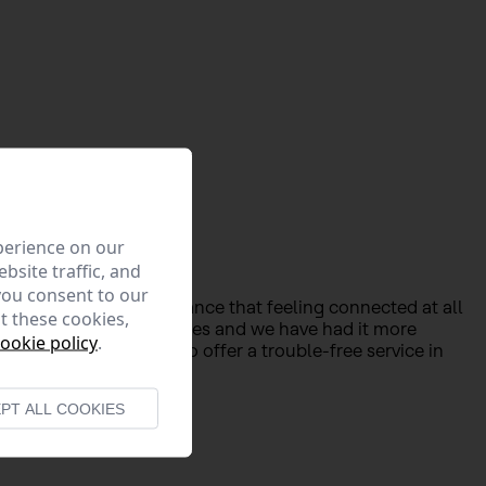
perience on our
bsite traffic, and
you consent to our
 confirmed the importance that feeling connected at all
t these cookies,
houses have become offices and we have had it more
ookie policy
.
ve made a 100% effort to offer a trouble-free service in
PT ALL COOKIES