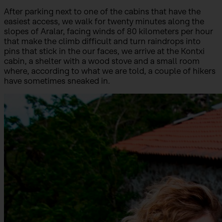
After parking next to one of the cabins that have the
easiest access, we walk for twenty minutes along the
slopes of Aralar, facing winds of 80 kilometers per hour
that make the climb difficult and turn raindrops into
pins that stick in the our faces, we arrive at the Kontxi
cabin, a shelter with a wood stove and a small room
where, according to what we are told, a couple of hikers
have sometimes sneaked in.