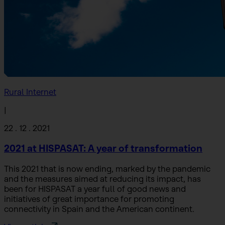
Rural Internet
|
22 . 12 . 2021
2021 at HISPASAT: A year of transformation
This 2021 that is now ending, marked by the pandemic
and the measures aimed at reducing its impact, has
been for HISPASAT a year full of good news and
initiatives of great importance for promoting
connectivity in Spain and the American continent.