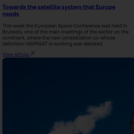
Towards the satellite system that Europe
needs
This week the European Space Conference was held in
Brussels, one of the main meetings of the sector on the
continent, where the new constellation on whose
definition HISPASAT is working was debated.
View article