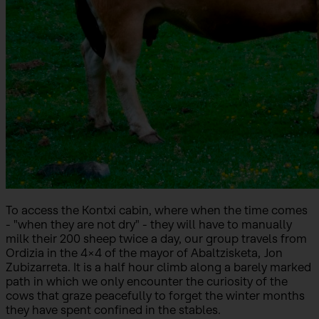
To access the Kontxi cabin, where when the time comes
- "when they are not dry" - they will have to manually
milk their 200 sheep twice a day, our group travels from
Ordizia in the 4x4 of the mayor of Abaltzisketa, Jon
Zubizarreta. It is a half hour climb along a barely marked
path in which we only encounter the curiosity of the
cows that graze peacefully to forget the winter months
they have spent confined in the stables.