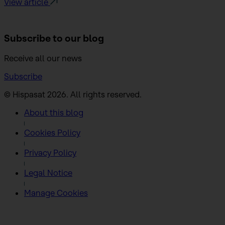
View article
Subscribe to
our blog
Receive all our news
Subscribe
© Hispasat 2026. All rights reserved.
About this blog
Cookies Policy
Privacy Policy
Legal Notice
Manage Cookies