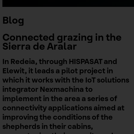
Blog
Connected grazing in the
Sierra de Aralar
In Redeia, through HISPASAT and
Elewit, it leads a pilot project in
which it works with the IoT solutions
integrator Nexmachina to
implement in the area a series of
connectivity applications aimed at
improving the conditions of the
shepherds in their cabins,