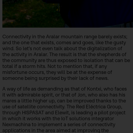
Connectivity in the Aralar mountain range barely exists;
and the one that exists, comes and goes, like the gusty
wind. So let's not even talk about the digitalization of
the activity in Aralar. The result is that the shepherds of
the community are thus exposed to isolation that can be
total if a storm hits. Not to mention that, if any
misfortune occurs, they will be at the expense of
someone being surprised by their lack of news.
A way of life as demanding as that of Kontxi, who faces
it with admirable spirit, or that of Jon, who also has his
mares a little higher up, can be improved thanks to the
use of satellite connectivity. The Red Eléctrica Group,
through HISPASAT and Elewit, is leading a pilot project
in which it works with the IoT solutions integrator
Nexmachina to implement a series of connectivity
applications in the area aimed at improving the