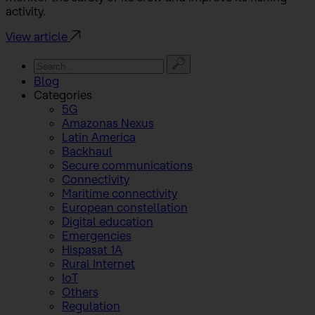
activity.
View article
Blog
Categories
5G
Amazonas Nexus
Latin America
Backhaul
Secure communications
Connectivity
Maritime connectivity
European constellation
Digital education
Emergencies
Hispasat 1A
Rural Internet
IoT
Others
Regulation