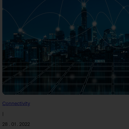
Connectivity
|
28 . 01 . 2022