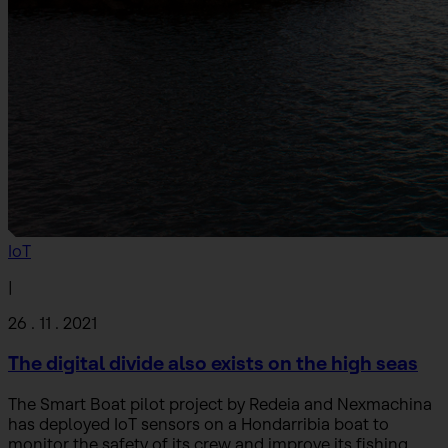
IoT
|
26 . 11 . 2021
The digital divide also exists on the high seas
The Smart Boat pilot project by Redeia and Nexmachina
has deployed IoT sensors on a Hondarribia boat to
monitor the safety of its crew and improve its fishing