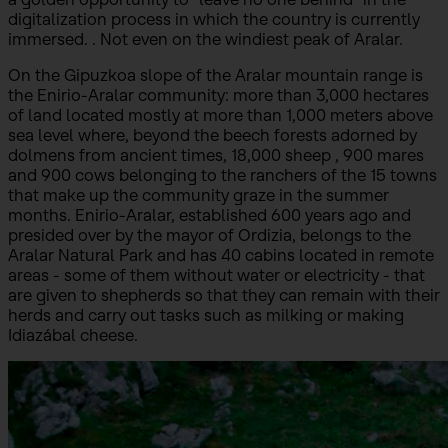
digitalization process in which the country is currently
immersed. . Not even on the windiest peak of Aralar.
On the Gipuzkoa slope of the Aralar mountain range is
the Enirio-Aralar community: more than 3,000 hectares
of land located mostly at more than 1,000 meters above
sea level where, beyond the beech forests adorned by
dolmens from ancient times, 18,000 sheep , 900 mares
and 900 cows belonging to the ranchers of the 15 towns
that make up the community graze in the summer
months. Enirio-Aralar, established 600 years ago and
presided over by the mayor of Ordizia, belongs to the
Aralar Natural Park and has 40 cabins located in remote
areas - some of them without water or electricity - that
are given to shepherds so that they can remain with their
herds and carry out tasks such as milking or making
Idiazábal cheese.