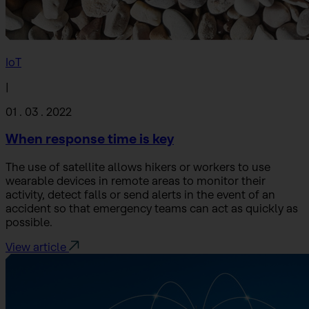
IoT
|
01 . 03 . 2022
When response time is key
The use of satellite allows hikers or workers to use
wearable devices in remote areas to monitor their
activity, detect falls or send alerts in the event of an
accident so that emergency teams can act as quickly as
possible.
View article