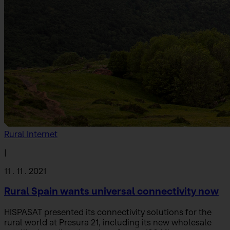
Rural Internet
|
11 . 11 . 2021
Rural Spain wants universal connectivity now
HISPASAT presented its connectivity solutions for the
rural world at Presura 21, including its new wholesale