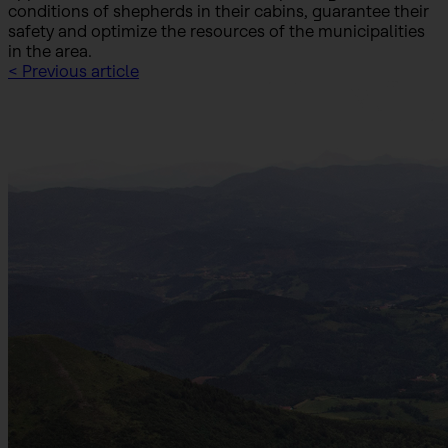
conditions of shepherds in their cabins, guarantee their
safety and optimize the resources of the municipalities
in the area.
< Previous article