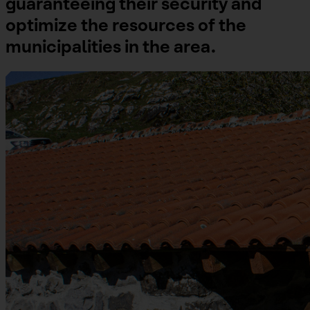
guaranteeing their security and
optimize the resources of the
municipalities in the area.