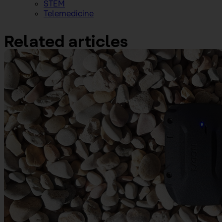
STEM
Telemedicine
Related articles