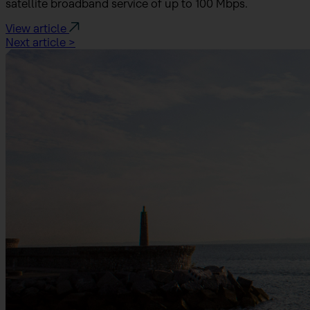
satellite broadband service of up to 100 Mbps.
View article
Next article >