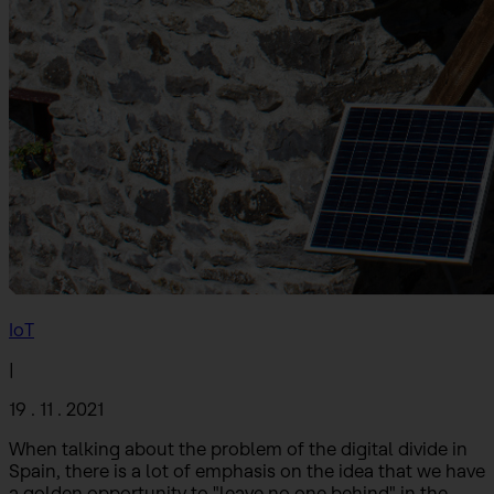
IoT
|
19 . 11 . 2021
When talking about the problem of the digital divide in
Spain, there is a lot of emphasis on the idea that we have
a golden opportunity to "leave no one behind" in the