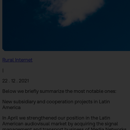
Rural Internet
|
22 . 12 . 2021
Below we briefly summarize the most notable ones:
New subsidiary and cooperation projects in Latin
America
In April we strengthened our position in the Latin
American audiovisual market by acquiring the signal
management and transport business of Media Networks