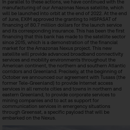
In parallel to these actions, we have continued with the
manufacturing of our Amazonas Nexus satellite, which
will be launched into orbit at the end of 2022. At the end
of June, EXIM approved the granting to HISPASAT of
financing of 80.7 million dollars for the launch service
and its corresponding insurance. This has been the first
financing that this bank has made to the satellite sector
since 2015, which is a demonstration of the financial
market for the Amazonas Nexus project. This new
satellite will provide advanced broadband connectivity
services and mobility environments throughout the
American continent, the northern and southern Atlantic
corridors and Greenland. Precisely, at the beginning of
October we announced our agreement with Tusass (the
former Tele-Greenland) to provide Internet access
services in all remote cities and towns in northern and
eastern Greenland, to provide corporate services to
mining companies and to act as support for
communication services in emergency situations
through Greensat, a specific payload that will be
embarked on the Nexus.