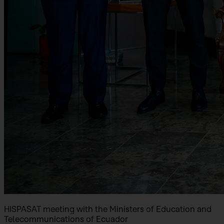
HISPASAT meeting with the Ministers of Education and
Telecommunications of Ecuador