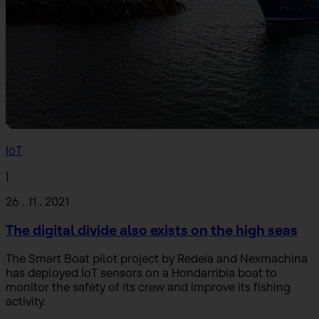
IoT
|
26 . 11 . 2021
The digital divide also exists on the high seas
The Smart Boat pilot project by Redeia and Nexmachina
has deployed IoT sensors on a Hondarribia boat to
monitor the safety of its crew and improve its fishing
activity.