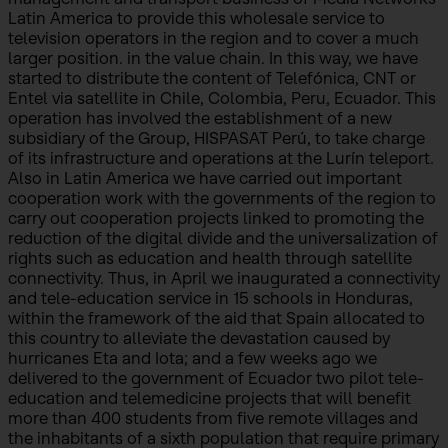
Latin America to provide this wholesale service to
television operators in the region and to cover a much
larger position. in the value chain. In this way, we have
started to distribute the content of Telefónica, CNT or
Entel via satellite in Chile, Colombia, Peru, Ecuador. This
operation has involved the establishment of a new
subsidiary of the Group, HISPASAT Perú, to take charge
of its infrastructure and operations at the Lurín teleport.
Also in Latin America we have carried out important
cooperation work with the governments of the region to
carry out cooperation projects linked to promoting the
reduction of the digital divide and the universalization of
rights such as education and health through satellite
connectivity. Thus, in April we inaugurated a connectivity
and tele-education service in 15 schools in Honduras,
within the framework of the aid that Spain allocated to
this country to alleviate the devastation caused by
hurricanes Eta and Iota; and a few weeks ago we
delivered to the government of Ecuador two pilot tele-
education and telemedicine projects that will benefit
more than 400 students from five remote villages and
the inhabitants of a sixth population that require primary