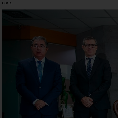
care.