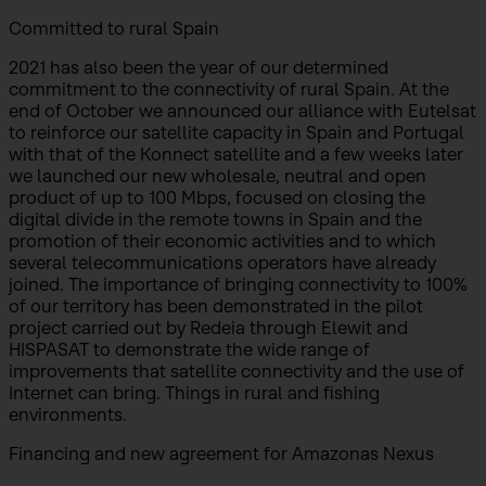
Committed to rural Spain
2021 has also been the year of our determined
commitment to the connectivity of rural Spain. At the
end of October we announced our alliance with Eutelsat
to reinforce our satellite capacity in Spain and Portugal
with that of the Konnect satellite and a few weeks later
we launched our new wholesale, neutral and open
product of up to 100 Mbps, focused on closing the
digital divide in the remote towns in Spain and the
promotion of their economic activities and to which
several telecommunications operators have already
joined. The importance of bringing connectivity to 100%
of our territory has been demonstrated in the pilot
project carried out by Redeia through Elewit and
HISPASAT to demonstrate the wide range of
improvements that satellite connectivity and the use of
Internet can bring. Things in rural and fishing
environments.
Financing and new agreement for Amazonas Nexus