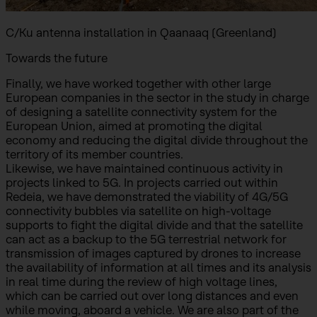
C/Ku antenna installation in Qaanaaq (Greenland)
Towards the future
Finally, we have worked together with other large
European companies in the sector in the study in charge
of designing a satellite connectivity system for the
European Union, aimed at promoting the digital
economy and reducing the digital divide throughout the
territory of its member countries.
Likewise, we have maintained continuous activity in
projects linked to 5G. In projects carried out within
Redeia, we have demonstrated the viability of 4G/5G
connectivity bubbles via satellite on high-voltage
supports to fight the digital divide and that the satellite
can act as a backup to the 5G terrestrial network for
transmission of images captured by drones to increase
the availability of information at all times and its analysis
in real time during the review of high voltage lines,
which can be carried out over long distances and even
while moving, aboard a vehicle. We are also part of the