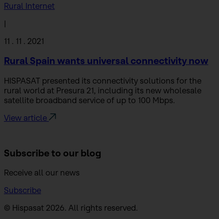
Rural Internet
|
11 . 11 . 2021
Rural Spain wants universal connectivity now
HISPASAT presented its connectivity solutions for the
rural world at Presura 21, including its new wholesale
satellite broadband service of up to 100 Mbps.
View article
Subscribe to
our blog
Receive all our news
Subscribe
© Hispasat 2026. All rights reserved.