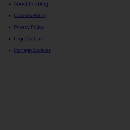
About this blog
Cookies Policy
Privacy Policy
Legal Notice
Manage Cookies