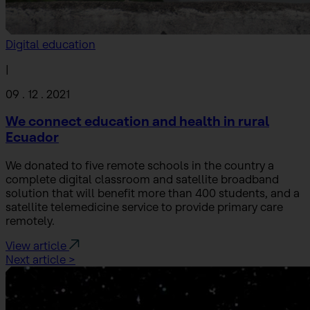
Digital education
|
09 . 12 . 2021
We connect education and health in rural
Ecuador
We donated to five remote schools in the country a
complete digital classroom and satellite broadband
solution that will benefit more than 400 students, and a
satellite telemedicine service to provide primary care
remotely.
View article
Next article >