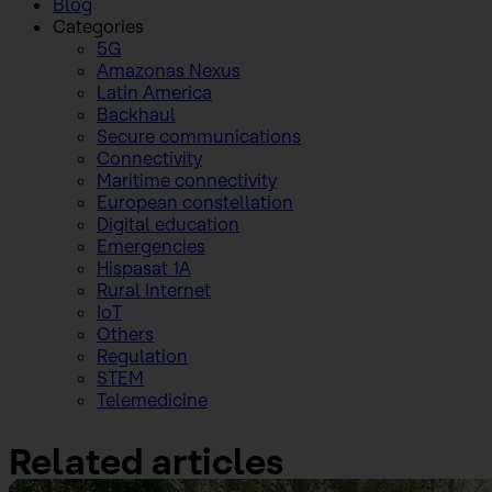
Blog
Categories
5G
Amazonas Nexus
Latin America
Backhaul
Secure communications
Connectivity
Maritime connectivity
European constellation
Digital education
Emergencies
Hispasat 1A
Rural Internet
IoT
Others
Regulation
STEM
Telemedicine
Related articles