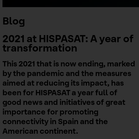
Blog
2021 at HISPASAT: A year of
transformation
This 2021 that is now ending, marked
by the pandemic and the measures
aimed at reducing its impact, has
been for HISPASAT a year full of
good news and initiatives of great
importance for promoting
connectivity in Spain and the
American continent.