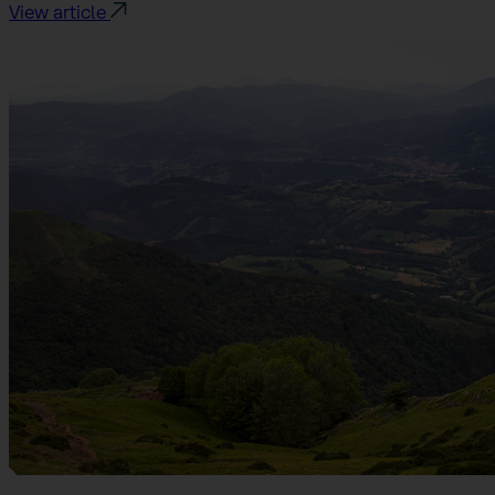
View article