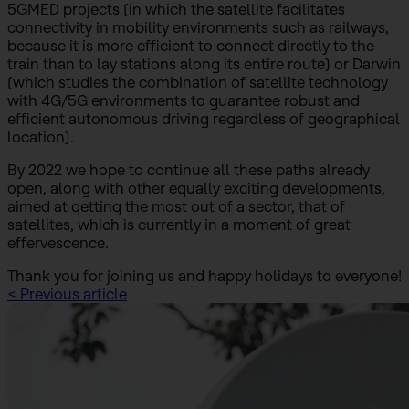
5GMED projects (in which the satellite facilitates
connectivity in mobility environments such as railways,
because it is more efficient to connect directly to the
train than to lay stations along its entire route) or Darwin
(which studies the combination of satellite technology
with 4G/5G environments to guarantee robust and
efficient autonomous driving regardless of geographical
location).
By 2022 we hope to continue all these paths already
open, along with other equally exciting developments,
aimed at getting the most out of a sector, that of
satellites, which is currently in a moment of great
effervescence.
Thank you for joining us and happy holidays to everyone!
< Previous article