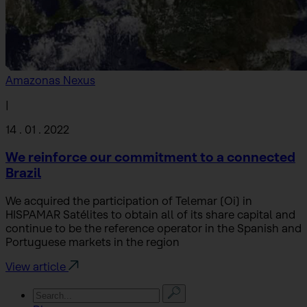
Amazonas Nexus
|
14 . 01 . 2022
We reinforce our commitment to a connected
Brazil
We acquired the participation of Telemar (Oi) in
HISPAMAR Satélites to obtain all of its share capital and
continue to be the reference operator in the Spanish and
Portuguese markets in the region
View article