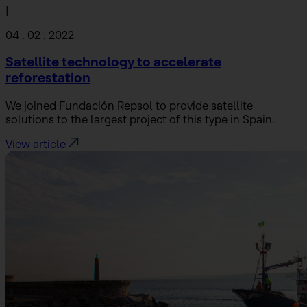
|
04 . 02 . 2022
Satellite technology to accelerate
reforestation
We joined Fundación Repsol to provide satellite
solutions to the largest project of this type in Spain.
View article